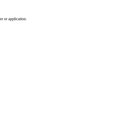
r or application.