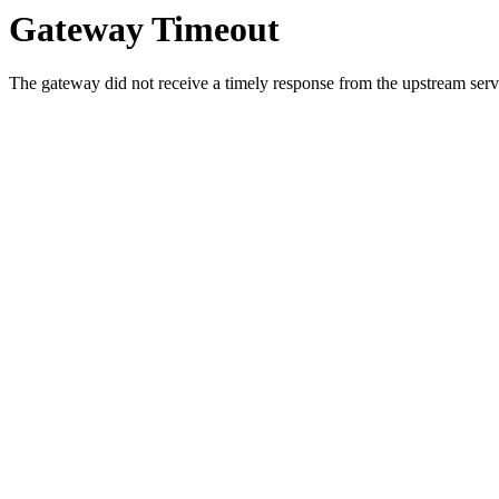
Gateway Timeout
The gateway did not receive a timely response from the upstream serve